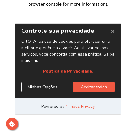
browser console for more information)
.