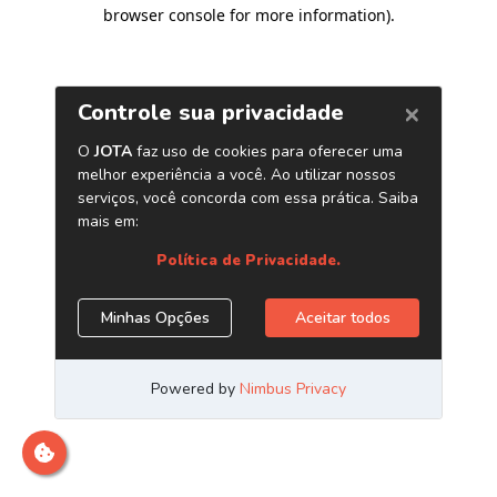
browser console for more information)
.