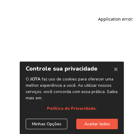
Application error