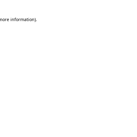
 more information)
.