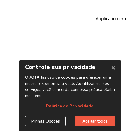
Application error