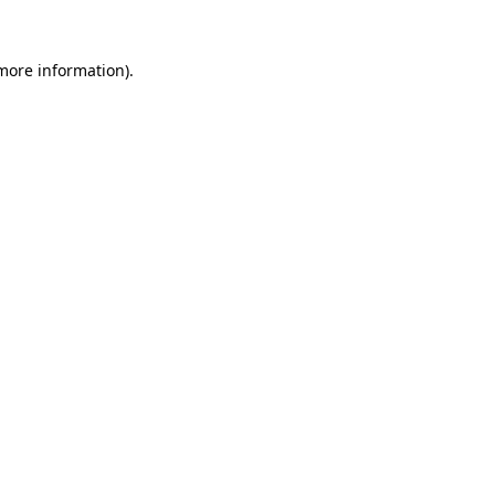
 more information)
.