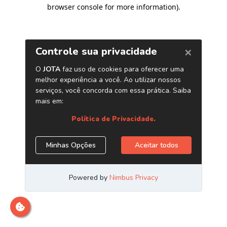
browser console for more information)
.