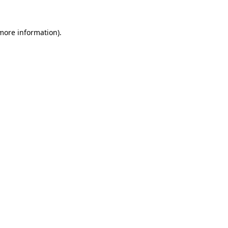
 more information)
.