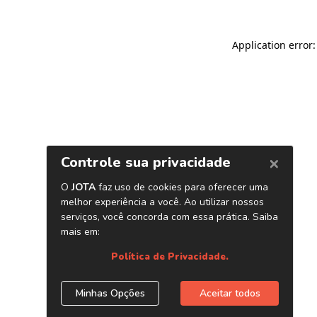
Application error