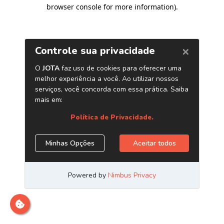
browser console for more information)
.