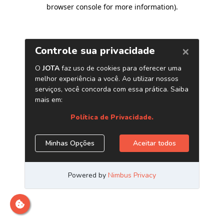
browser console for more information)
.