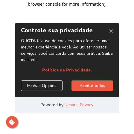
browser console for more information)
.