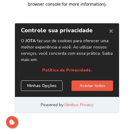
browser console for more information)
.