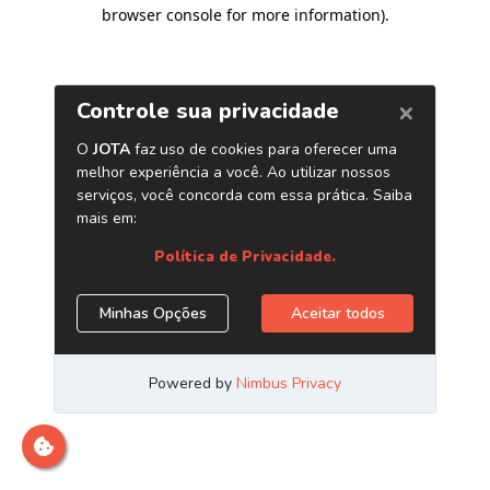
browser console for more information)
.