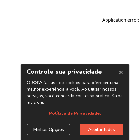
Application error