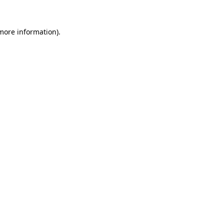
 more information)
.