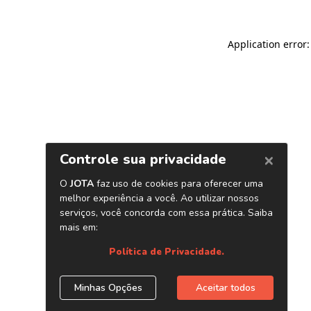
Application error