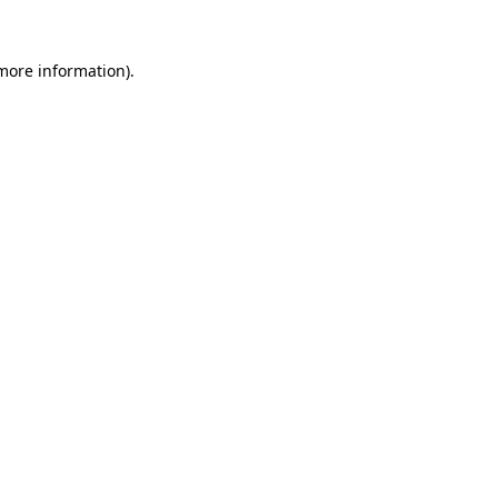
 more information)
.