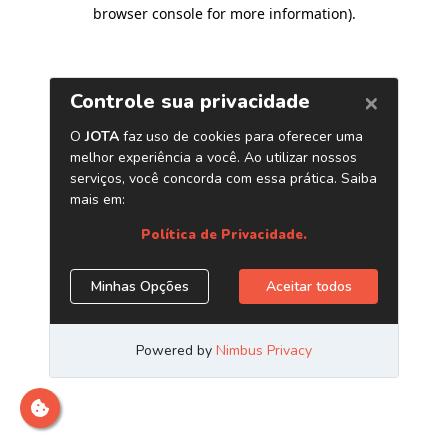
browser console for more information)
.