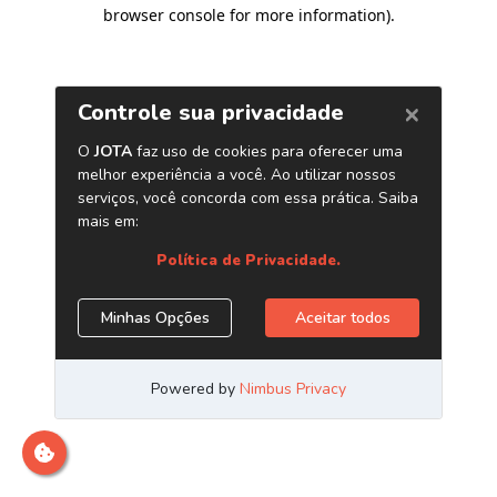
browser console for more information)
.