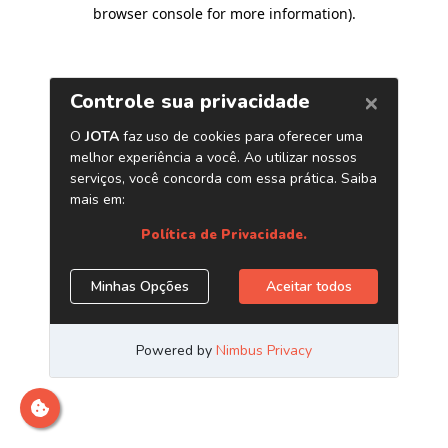
browser console for more information)
.