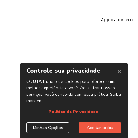
Application error