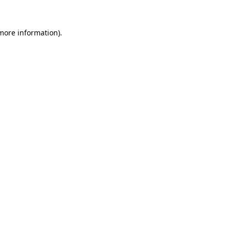
 more information)
.