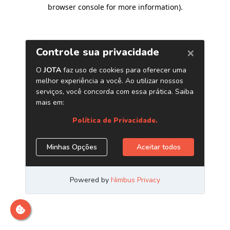
browser console for more information)
.