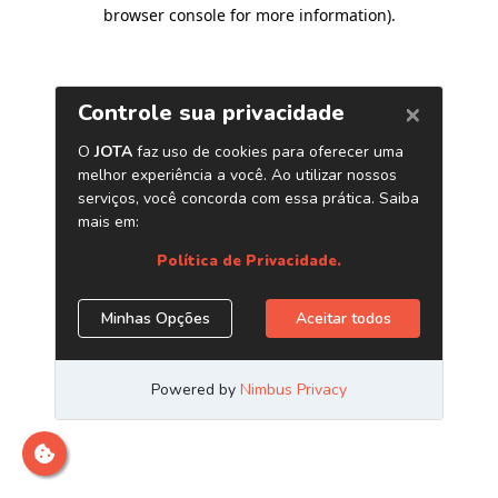
browser console for more information)
.