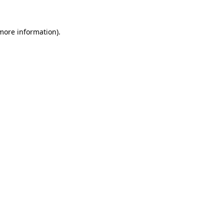
 more information)
.