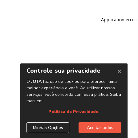
Application error