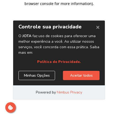
browser console for more information)
.