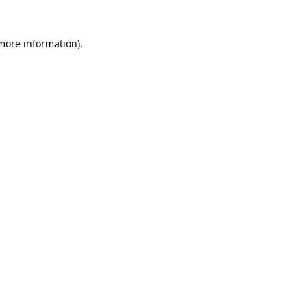
 more information)
.