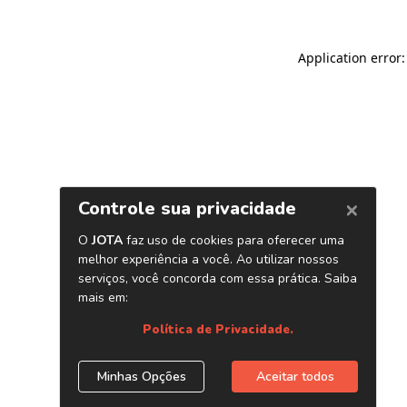
Application error