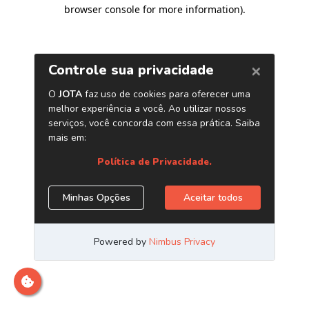
browser console for more information)
.