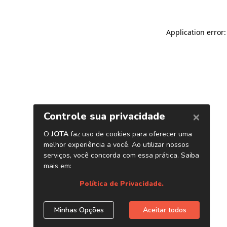
Application error