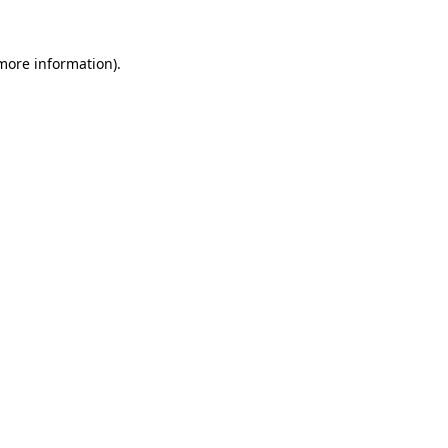
 more information)
.