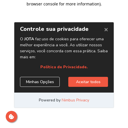
browser console for more information)
.