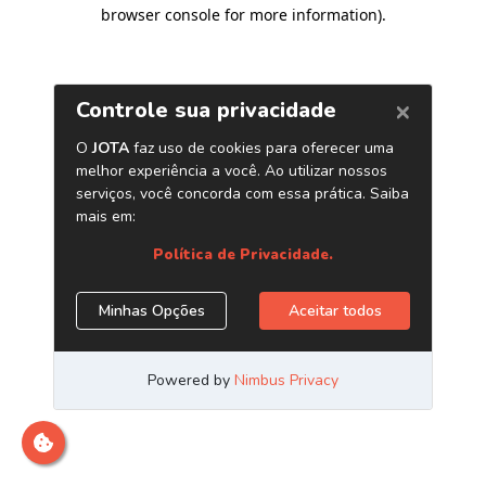
browser console for more information)
.