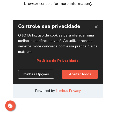
browser console for more information)
.