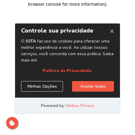
browser console for more information)
.