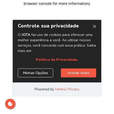
browser console for more information)
.