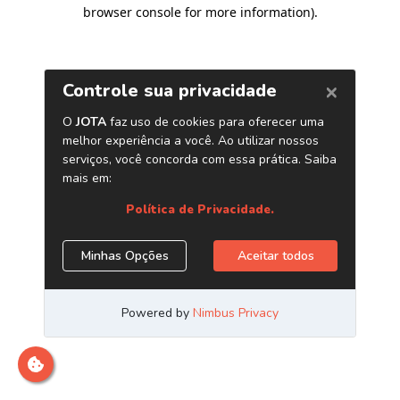
browser console for more information)
.