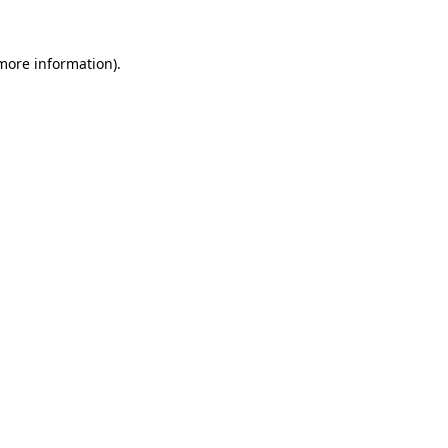
 more information)
.