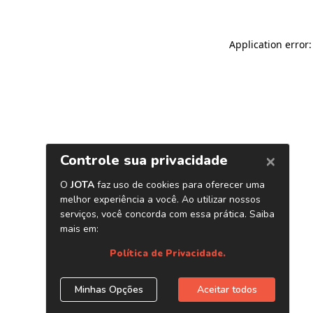
Application error