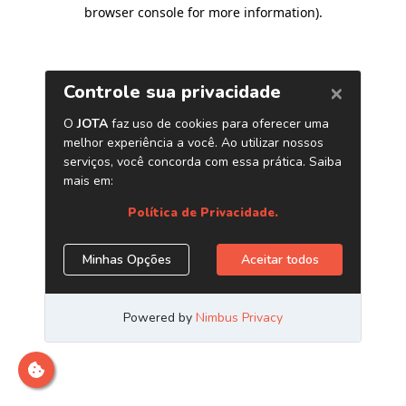
browser console for more information)
.