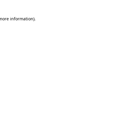
 more information)
.