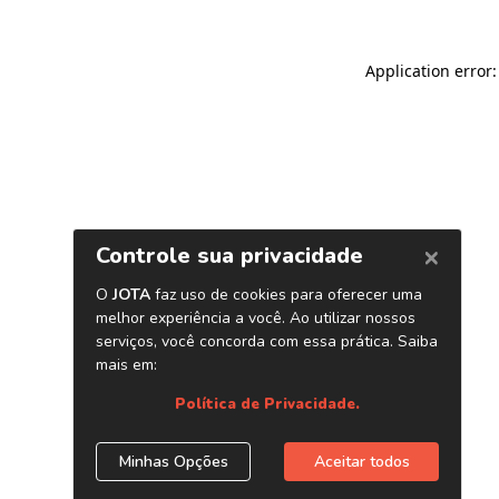
Application error