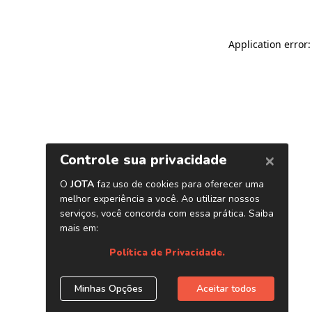
Application error