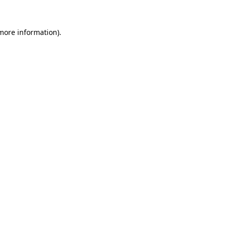
 more information)
.