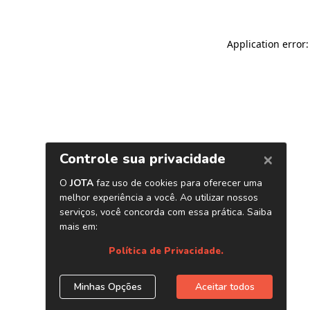
Application error