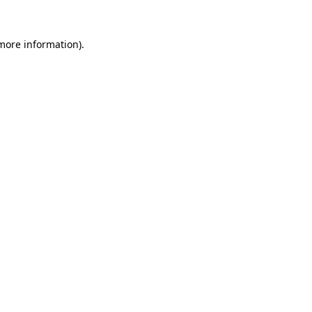
 more information)
.