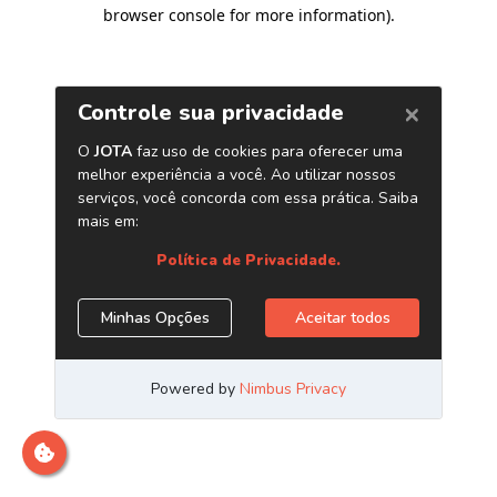
browser console for more information)
.