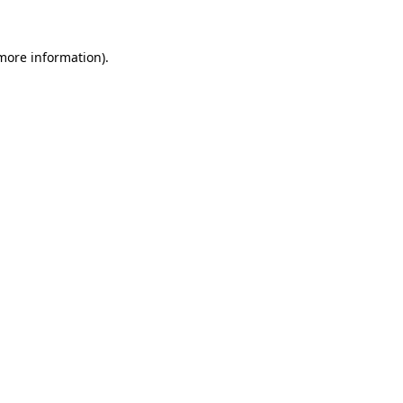
 more information)
.