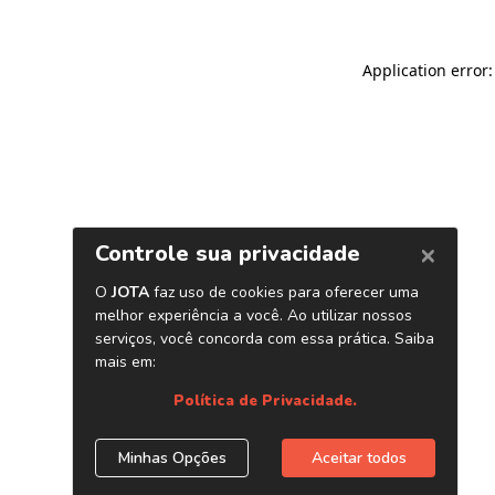
Application error