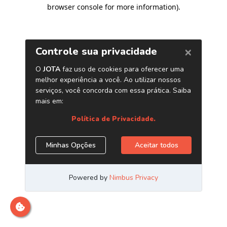
browser console for more information)
.