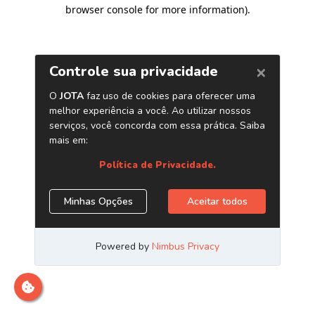
browser console for more information)
.