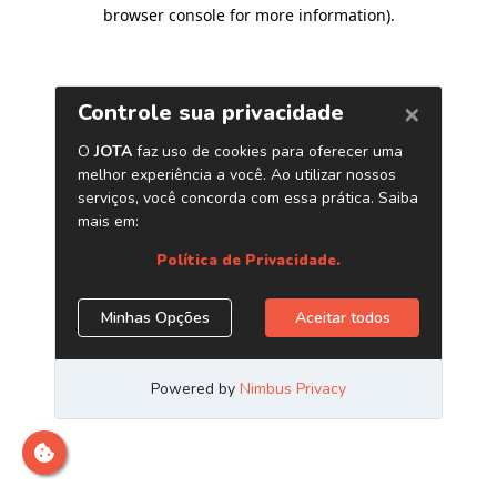
browser console for more information)
.