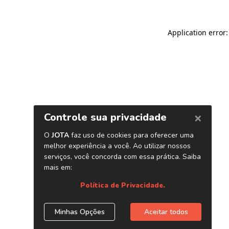
Application error