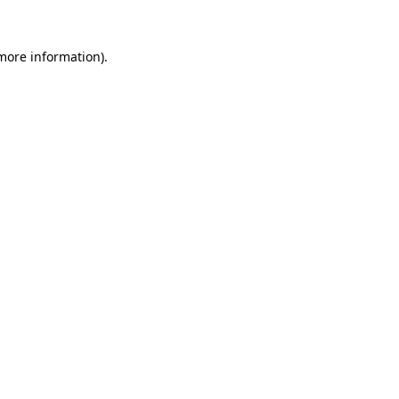
 more information)
.