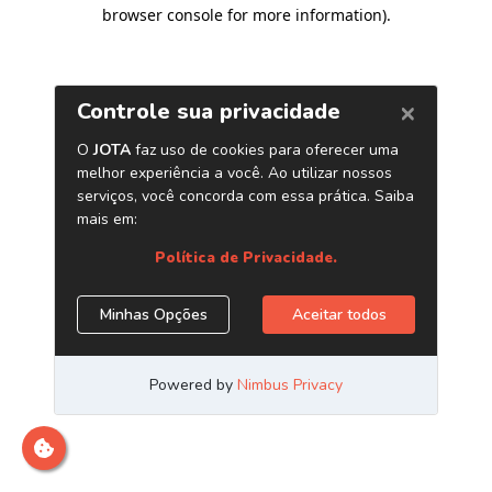
browser console for more information)
.