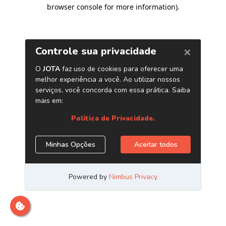
browser console for more information)
.