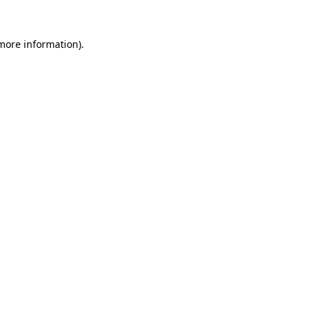
 more information)
.