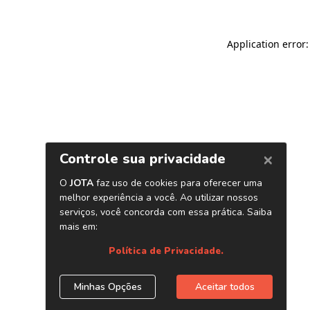
Application error