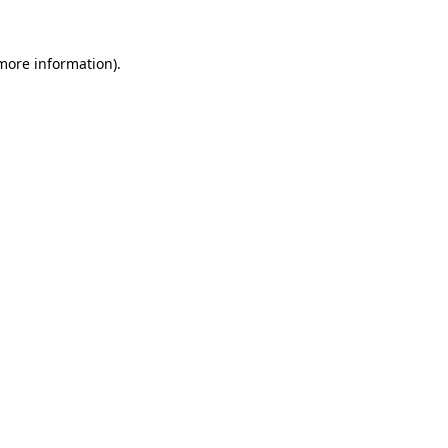
 more information)
.