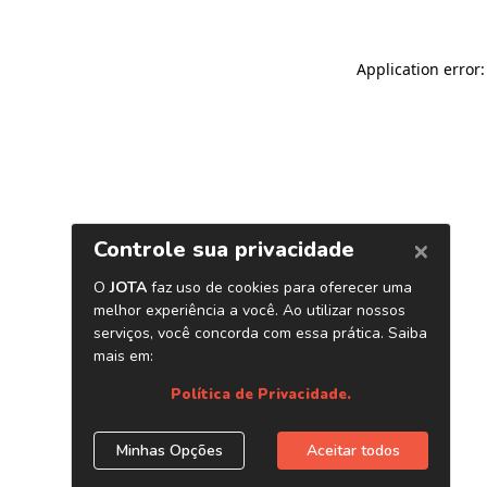
Application error