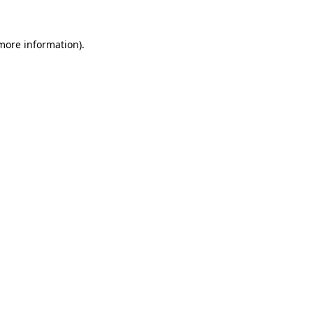
 more information)
.