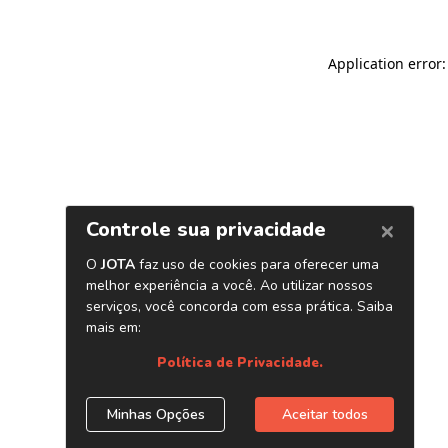
Application error