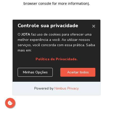
browser console for more information)
.