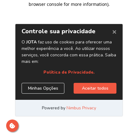
browser console for more information)
.