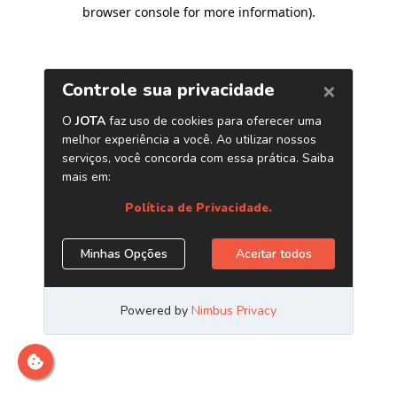
browser console for more information)
.