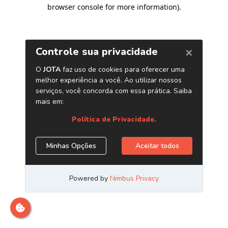
browser console for more information)
.